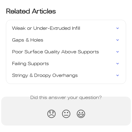
Related Articles
Weak or Under-Extruded Infill
Gaps & Holes
Poor Surface Quality Above Supports
Failing Supports
Stringy & Droopy Overhangs
Did this answer your question?
😞
😐
😃