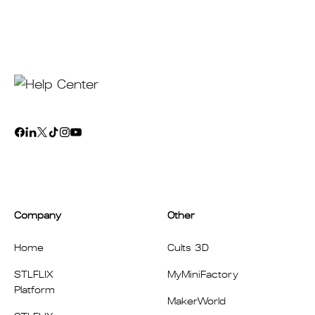
Company
Other
Home
Cults 3D
STLFLIX
MyMiniFactory
Platform
MakerWorld