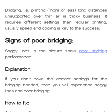
Bridging, i.e. printing (more or less) long distances
unsupported over thin air is tricky business. It
requires different settings than regular printing,
usually speed and cooling is key to the success.
Signs of poor bridging:
Saggy lines in the picture show
poor bridging
performance.
Explanation:
If you don’t have the correct settings for the
bridging needed, then you will experience saggy
lines and poor bridging.
How to fix: