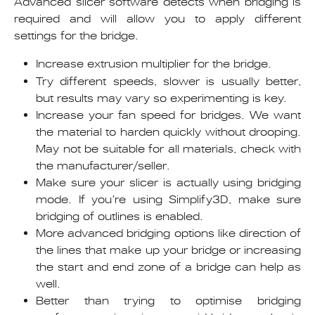
Advanced slicer software detects when bridging is
required and will allow you to apply different
settings for the bridge.
Increase extrusion multiplier for the bridge.
Try different speeds, slower is usually better,
but results may vary so experimenting is key.
Increase your fan speed for bridges. We want
the material to harden quickly without drooping.
May not be suitable for all materials, check with
the manufacturer/seller.
Make sure your slicer is actually using bridging
mode. If you’re using Simplify3D, make sure
bridging of outlines is enabled.
More advanced bridging options like direction of
the lines that make up your bridge or increasing
the start and end zone of a bridge can help as
well.
Better than trying to optimise bridging