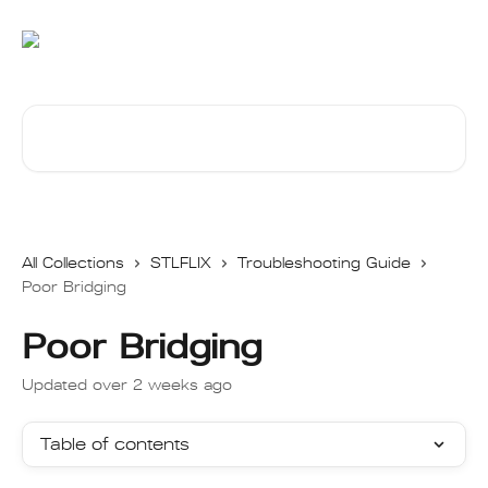
Skip to main content
Search for articles...
All Collections
STLFLIX
Troubleshooting Guide
Poor Bridging
Poor Bridging
Updated over 2 weeks ago
Table of contents