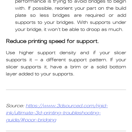
performance is trying to avoid bridges to begin
with. If possible, reorient your part on the build
plate so less bridges are required or add
supports to your bridges. With supports under
your bridge, it won’t be able to droop as much.
Reduce printing speed for support.
Use higher support density and if your slicer
supports it – a different support pattern. If your
slicer supports it, have a brim or a solid bottom
layer added to your supports.
Source: 
https://www.3dsourced.com/rigid-
ink/ultimate-3d-printing-troubleshooting-
guide/#poor-bridging